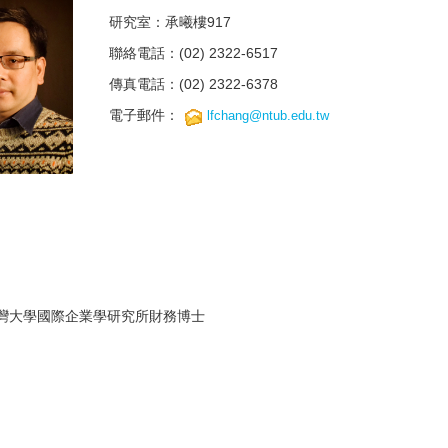
研究室：承曦樓917
聯絡電話：(02) 2322-6517
傳真電話：(02) 2322-6378
電子郵件：
lfchang@ntub.edu.tw
灣大學國際企業學研究所財務博士