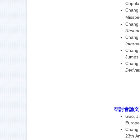
Copula 
Chang,
Misspec
Chang,
Resear
Chang, 
Interna
Chang, 
Jumps,
Chang, 
Deriva
研討會論
Guo, J
Europea
Chang, 
23th An