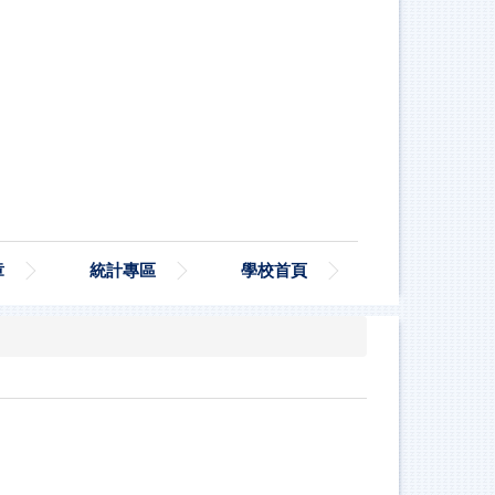
章
統計專區
學校首頁