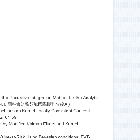
he Recursive Integration Method for the Analytic
1(SSCI, 國科會財務領域國際期刊分級A )
achines on Kernel Locally Consistent Concept
 2,
64-69.
g by Modified Kalman Filters and Kernel
Value-at-Risk Using Bayesian conditional EVT-