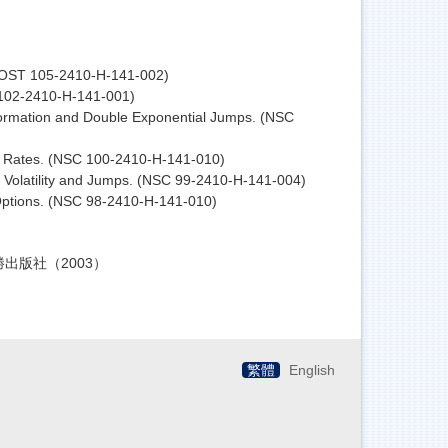
 (MOST 105-2410-H-141-002)
 102-2410-H-141-001)
nformation and Double Exponential Jumps. (NSC
rest Rates. (NSC 100-2410-H-141-010)
c Volatility and Jumps. (NSC 99-2410-H-141-004)
 Options. (NSC 98-2410-H-141-010)
智勝出版社（2003）
繁體
English