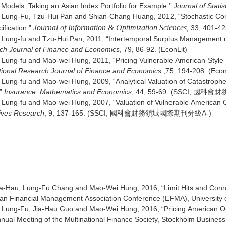
Models: Taking an Asian Index Portfolio for Example.”
Journal of Stat
 Lung-Fu, Tzu-Hui Pan and Shian-Chang Huang, 2012, “Stochastic Cont
Journal of Information & Optimization Sciences,
ification.”
33, 401-425
 Lung-fu and Tzu-Hui Pan, 2011, “Intertemporal Surplus Management u
ch Journal of Finance and Economics
, 79, 86-92. (EconLit)
Lung-fu and Mao-wei Hung, 2011, “Pricing Vulnerable American-Style E
tional Research Journal of Finance and Economics
,75, 194-208. (Econ
Lung-fu and Mao-wei Hung, 2009, “Analytical Valuation of Catastrophe
”
Insurance: Mathematics and Economics
, 44, 59-69. (SSCI, 
Lung-fu and Mao-wei Hung, 2007, “Valuation of Vulnerable American Op
tives Research
, 9, 137-165. (SSCI, 國科會財務領域國際期刊分級A-)
文
ia-Hau, Lung-Fu Chang and Mao-Wei Hung, 2016, “Limit Hits and Conne
n Financial Management Association Conference (EFMA), University of
Lung-Fu, Jia-Hau Guo and Mao-Wei Hung, 2016, “Pricing American Opti
nual Meeting of the Multinational Finance Society, Stockholm Busines