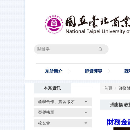
跳
到
主
要
內
容
區
搜尋
系所簡介
師資陣容
課
本系資訊
首頁
師資
產學合作、實習徵才
張龍福 教
榮譽榜單
財務金融
校友會