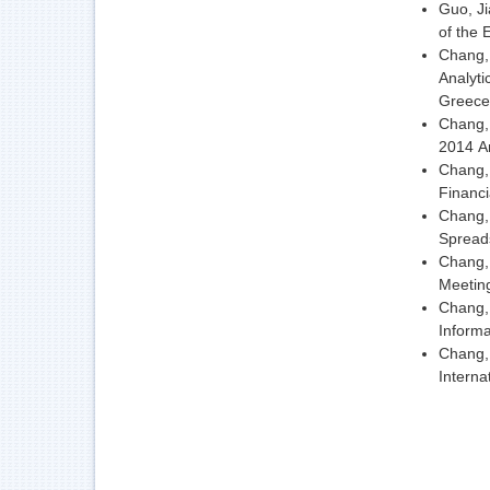
Guo, Ji
of the
Chang, 
Analyti
Greece
Chang, 
2014 An
Chang, 
Financ
Chang, 
Spreads
Chang, 
Meeting
Chang,
Informa
Chang,
Interna