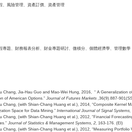
程、風險管理、資產訂價、資產管理
程專題、財務報表分析、財金專題研討、微積分、個體經濟學、管理數學
 Chang, Jia-Hau Guo and Mao-Wei Hung, 2016, “ A Generalization of t
on of American Options.”
Journal of Futures Markets ,
36(9).887-90
 Chang, (with Shian-Chang Huang et al.), 2014, “Composite Kernel M
zation Space for Data Mining.”
International Journal of Signal Systems,
 Chang, (with Shian-Chang Huang et al.), 2012, “Financial Forecastin
es.”
Journal of Statistics & Management Systems, 2,
163-176. (EI)
 Chang, (with Shian-Chang Huang et al.), 2012, “Measuring Portfolio 