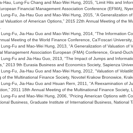
a-Hau, Lung-Fu Chang and Mao-Wei Hung, 2015, “Limit Hits and Inform
 European Financial Management Association Conference (EFMA), Nyen
Lung-Fu, Jia-Hau Guo and Mao-Wei Hung, 2015, “A Generalization of t
cal Valuation of American Options,” 2015 22th Annual Meeting of the Mult
.
Lung-Fu, Jia-Hau Guo and Mao-Wei Hung, 2014, “The Information Conten
nual Meeting of the World Finance Conference, Ca’Foscari University, V
Lung-Fu and Mao-Wei Hung, 2013, “A Generalization of Valuation of V
ial Management Association European (FMA) Conference, Grand-Duc
Lung-Fu and Jia-Hau Guo, 2013, “The Impact of Jumps and Information
,” 2013 9th Eurasia Business and Economics Society, Sapienza Univers
Lung-Fu, Jia-Hau Guo and Mao-Wei Hung, 2012, “Valuation of Volatil
 of the Multinational Finance Society, Novotel Krakow Bronowice, Krak
 Lung-Fu, Jia-Hau Guo and Hsuan Rern, 2011, “A Reexamination of Jum
tion,” 2011 18th Annual Meeting of the Multinational Finance Society, L
 Lung-Fu and Mao-Wei Hung, 2006, “Pricing American Options with Co
tional Business, Graduate Institute of International Business, National T