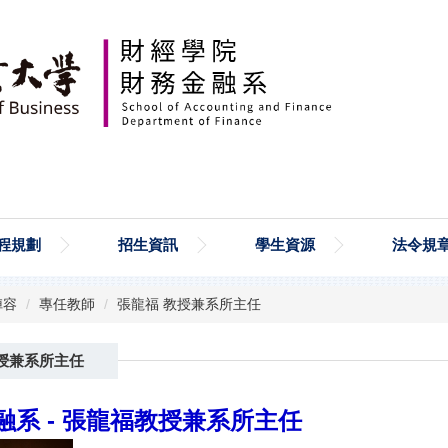
程規劃
招生資訊
學生資源
法令規
陣容
專任教師
張龍福 教授兼系所主任
授兼系所主任
系 -
張龍福教授兼系所主任