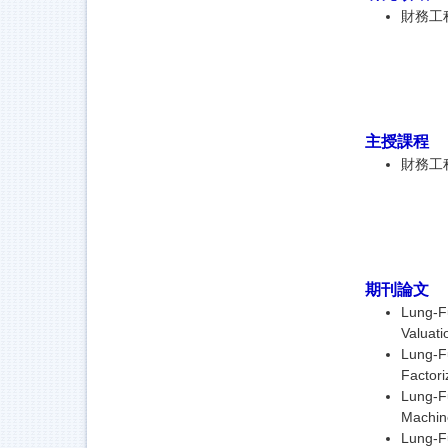
財務工
主授課程
財務工
期刊論文
Lung-Fu
Valuati
Lung-Fu
Factori
Lung-Fu
Machin
Lung-Fu