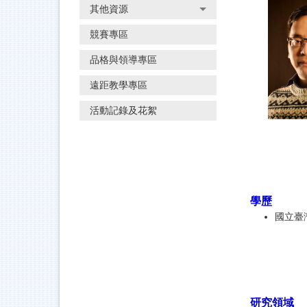
其他資源
競賽專區
品格與領導專區
遠距教學專區
活動記錄及花絮
學歷
國立臺
研究領域