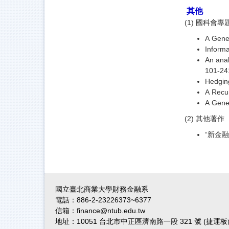
其他
(1) 國科會
A Gener
Inform
An anal
101-24
Hedging
A Recur
A Gener
(2) 其他著作
“新金融
國立臺北商業大學財務金融系
電話：886-2-23226373~6377
信箱：finance@ntub.edu.tw
地址：10051 台北市中正區濟南路一段 321 號 (捷