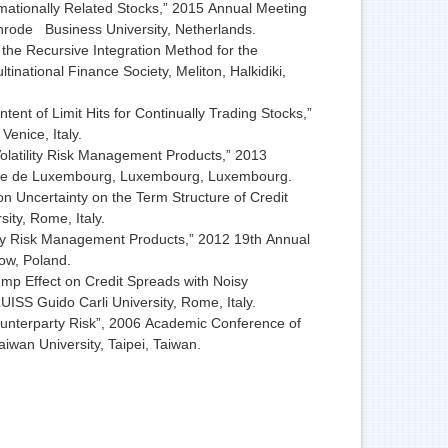
ationally Related Stocks,” 2015 Annual Meeting
rode Business University, Netherlands.
he Recursive Integration Method for the
inational Finance Society, Meliton, Halkidiki,
t of Limit Hits for Continually Trading Stocks,”
enice, Italy.
olatility Risk Management Products,” 2013
he de Luxembourg, Luxembourg, Luxembourg.
 Uncertainty on the Term Structure of Credit
ity, Rome, Italy.
ity Risk Management Products,” 2012 19th Annual
ow, Poland.
p Effect on Credit Spreads with Noisy
UISS Guido Carli University, Rome, Italy.
unterparty Risk”, 2006 Academic Conference of
aiwan University, Taipei, Taiwan.