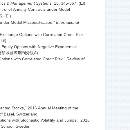
istics & Management Systems,
15, 345-367. (EI)
rol of Annuity Contracts under Model
. (EI)
nder Model Misspecification.”
International
xchange Options with Correlated Credit Risk.”
Lit)
 Equity Options with Negative Exponential
國科會財務領域國際期刊分級A)
tions with Correlated Credit Risk.”
Review of
cted Stocks,” 2016 Annual Meeting of the
 Basel, Switzerland.
ons with Stochastic Volatility and Jumps,” 2016
s School, Sweden.