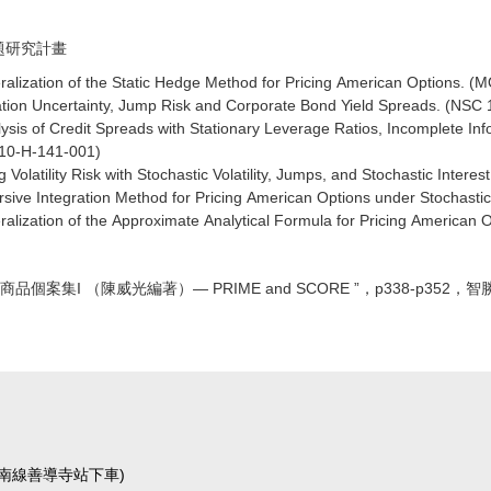
專題研究計畫
alization of the Static Hedge Method for Pricing American Options.
ation Uncertainty, Jump Risk and Corporate Bond Yield Spreads. (NSC
ysis of Credit Spreads with Stationary Leverage Ratios, Incomplete I
10-H-141-001)
 Volatility Risk with Stochastic Volatility, Jumps, and Stochastic Inte
sive Integration Method for Pricing American Options under Stochasti
alization of the Approximate Analytical Formula for Pricing American
商品個案集I （陳威光編著）— PRIME and SCORE ”，p338-p352，
運板南線善導寺站下車)